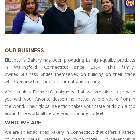
OUR BUSINESS
Elizabeth’s Bakery has been producing its high-quality products
in Wallingford, Connecticut since 2004. This family-
owned business prides themselves on building on their trade
while keeping their product current and exciting.
What makes Elizabeth’s unique is that we are able to provide
you with your favorite dessert no matter where you’re from in
the world. Their global selection takes your taste buds on a trip
around the world all before your morning coffee!
WHO WE ARE
We are an established bakery in Connecticut that offers a variety
of breads, cakes, pastries, and much more. Our bakery, in a