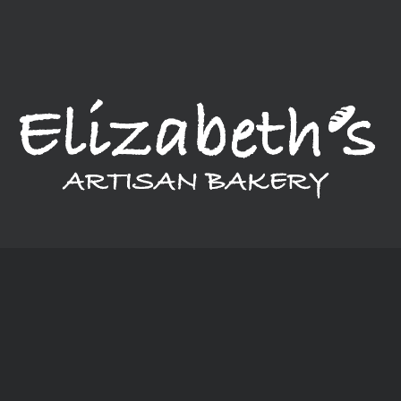
provide a variety of breads, cakes, pastries, and much more.
Our bakery, in a nutshell, is a little bit of everything.
Monday: Closed
Tuesday - Thursday: 6:00 am - 6:00 pm
Friday - Saturday: 6:00 am - 8:00 pm
Sunday: 6:00 am - 4:00 pm