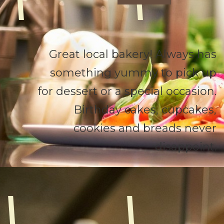
Great local bakery! Always has
something yummy to pick up
for dessert or a special occasion.
Birthday cakes, cupcakes,
cookies and breads never
disappoint.