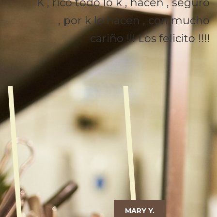
K , rico todo lo k , hacen , seguro
, por k lo hacen , con mucho
cariño !!! Los felicito !!!!
MARY Y.