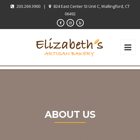
203.269.3900
|
824 East Center St Unit C, Wallingford, CT
06492
ABOUT US