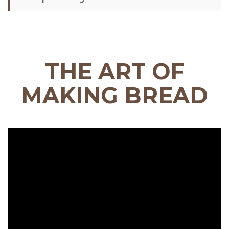
THE ART OF
MAKING BREAD