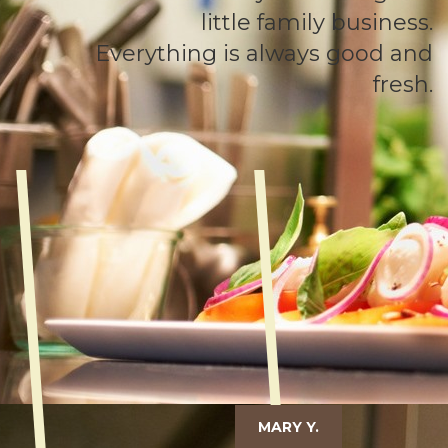
little family business.
Everything is always good and
fresh.
MARY Y.