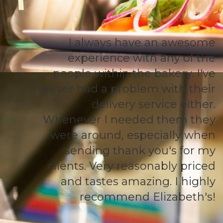
I always have an awesome
experience with any of the
people within the bakery. I've
never had a problem with their
delivery service either.
Whenever I needed them they
were around, especially when
sending thank you's for my
clients. Very reasonably priced
and tastes amazing. I highly
recommend Elizabeth's!