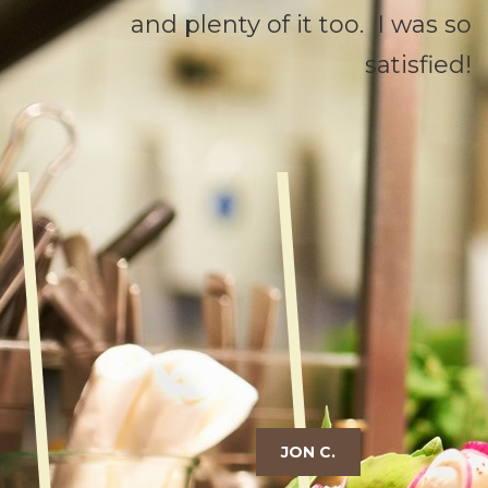
and plenty of it too. I was so
satisfied!
JON C.