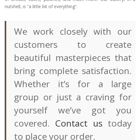
nutshell, is “a little bit of everything”.
We work closely with our
customers to create
beautiful masterpieces that
bring complete satisfaction.
Whether it’s for a large
group or just a craving for
yourself we’ve got you
covered.
Contact us
today
to place your order.