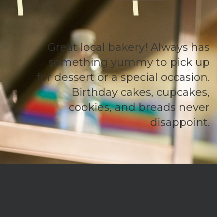
Great local bakery! Always has
something yummy to pick up
for dessert or a special occasion.
Birthday cakes, cupcakes,
cookies, and breads never
disappoint.
We are an established bakery located in Connecticut, but offer
a delivery service that takes us throughout New England. We