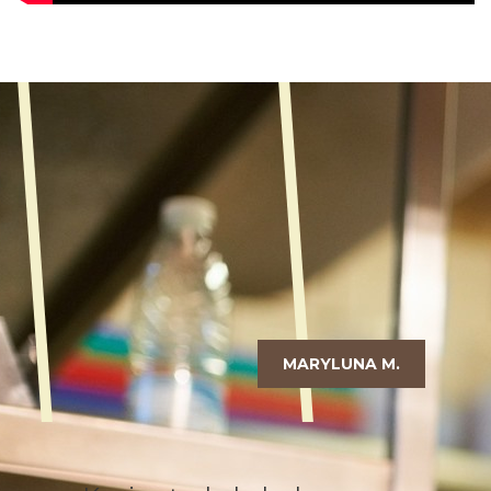
MARYLUNA M.