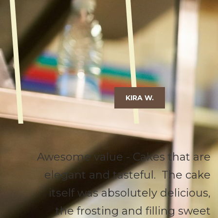
KIRA W.
Awesome value - Cakes that are
elegant and tasteful. The cake
itself was absolutely delicious,
the frosting and filling sweet