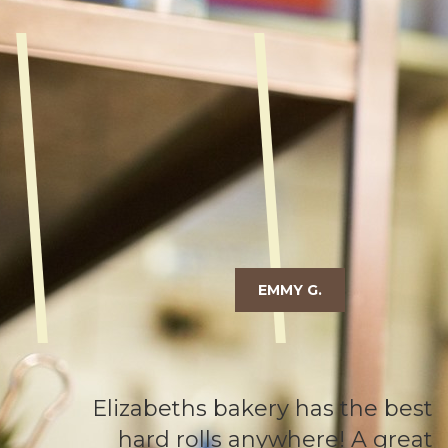
EMMY G.
Elizabeths bakery has the best
hard rolls anywhere! A great