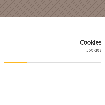
Cookies
Cookies