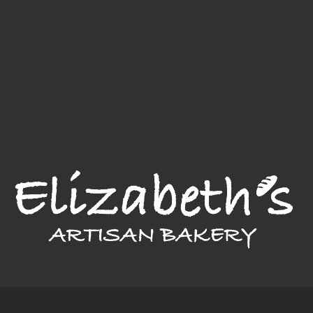
We are an established bakery located in Connecticut, but offer
a delivery service that takes us throughout New England. We
provide a variety of breads, cakes, pastries, and much more.
Our bakery, in a nutshell, is a little bit of everything.