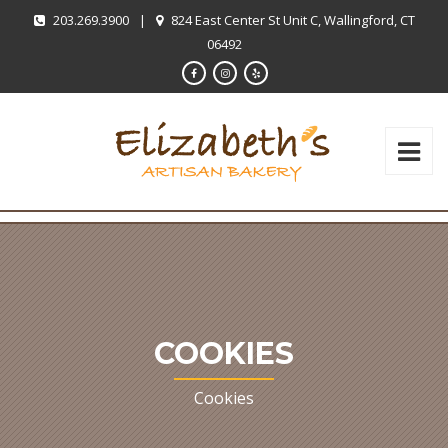
203.269.3900
|
824 East Center St Unit C, Wallingford, CT
06492
COOKIES
Cookies