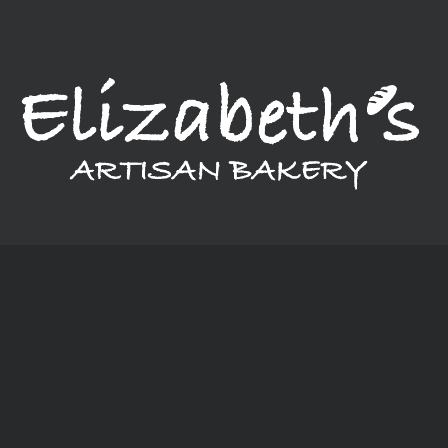
Monday: Closed
Tuesday - Thursday: 6:00 am - 6:00 pm
Friday - Saturday: 6:00 am - 8:00 pm
Sunday: 6:00 am - 4:00 pm