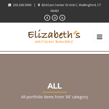
203.269.3900
|
824 East Center St Unit C, Wallingford, CT
06492
ALL
All portfolio items from 'All' category